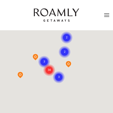
Skip to main content