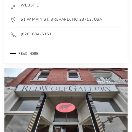
WEBSITE
51 W MAIN ST, BREVARD, NC 28712, USA
(828) 884-5151
READ MORE