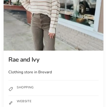
Rae and Ivy
Clothing store in Brevard
SHOPPING
WEBSITE