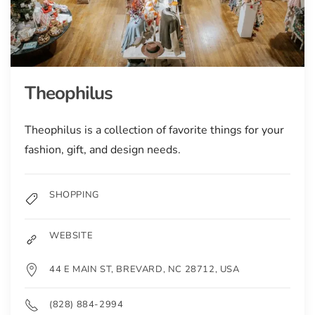
Theophilus
Theophilus is a collection of favorite things for your
fashion, gift, and design needs.
SHOPPING
WEBSITE
44 E MAIN ST, BREVARD, NC 28712, USA
(828) 884-2994