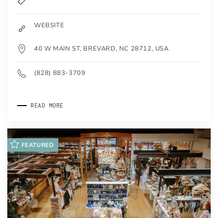
WEBSITE
40 W MAIN ST, BREVARD, NC 28712, USA
(828) 883-3709
READ MORE
FEATURED