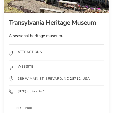
Transylvania Heritage Museum
A seasonal heritage museum.
ATTRACTIONS
WEBSITE
189 W MAIN ST, BREVARD, NC 28712, USA
(828) 884-2347
READ MORE