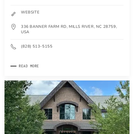
WEBSITE
336 BANNER FARM RD, MILLS RIVER, NC 28759,
USA
(828) 513-5155
READ MORE