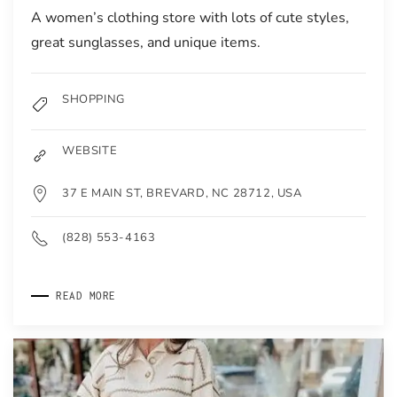
A women’s clothing store with lots of cute styles,
great sunglasses, and unique items.
SHOPPING
WEBSITE
37 E MAIN ST, BREVARD, NC 28712, USA
(828) 553-4163
READ MORE