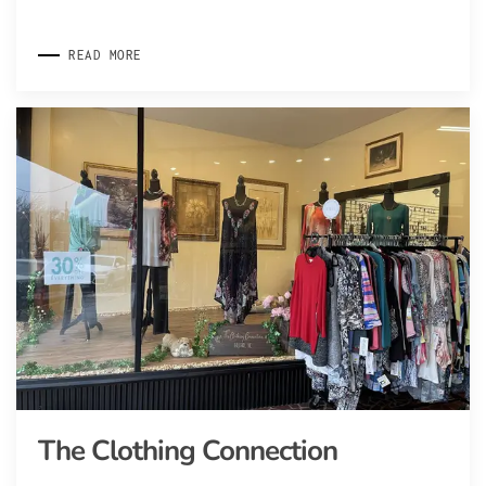
READ MORE
The Clothing Connection