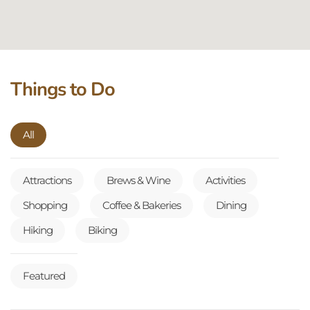
Things to Do
All
Attractions
Brews & Wine
Activities
Shopping
Coffee & Bakeries
Dining
Hiking
Biking
Featured