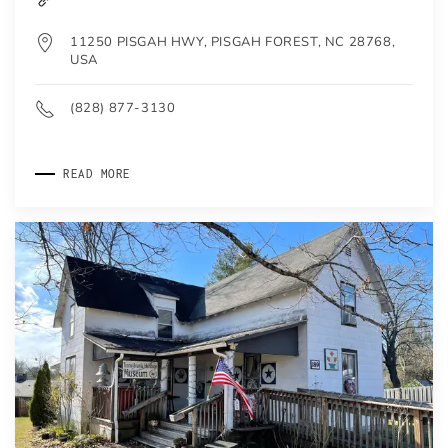
11250 PISGAH HWY, PISGAH FOREST, NC 28768,
USA
(828) 877-3130
READ MORE