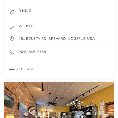
DINING
WEBSITE
451 ECUSTA RD, BREVARD, NC 28712, USA
(828) 845-2165
READ MORE