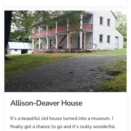
Allison-Deaver House
It’s a beautiful old house turned into a museum. I
finally got a chance to go and it’s really wonderful.