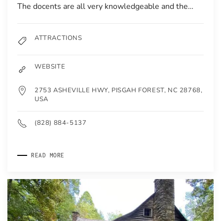
The docents are all very knowledgeable and the…
ATTRACTIONS
WEBSITE
2753 ASHEVILLE HWY, PISGAH FOREST, NC 28768,
USA
(828) 884-5137
READ MORE