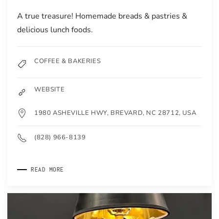
A true treasure! Homemade breads & pastries &
delicious lunch foods.
COFFEE & BAKERIES
WEBSITE
1980 ASHEVILLE HWY, BREVARD, NC 28712, USA
(828) 966-8139
READ MORE