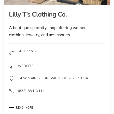
Lilly T’s Clothing Co.
A boutique specialty shop offering women’s
clothing, jewelry, and accessories.
SHOPPING
WEBSITE
14 W MAIN ST, BREVARD, NC 28712, USA
(828) 884-3444
READ MORE