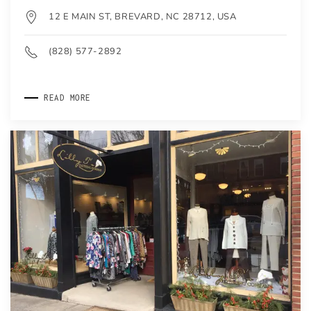
12 E MAIN ST, BREVARD, NC 28712, USA
(828) 577-2892
READ MORE