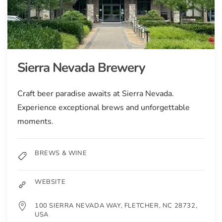
Sierra Nevada Brewery
Craft beer paradise awaits at Sierra Nevada.
Experience exceptional brews and unforgettable
moments.
BREWS & WINE
WEBSITE
100 SIERRA NEVADA WAY, FLETCHER, NC 28732,
USA