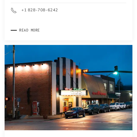
+1 828-708-6242
READ MORE