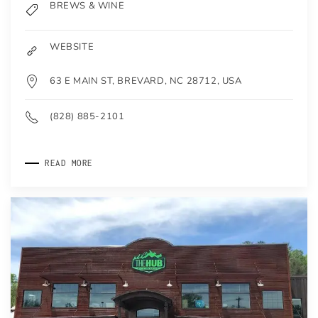
BREWS & WINE
WEBSITE
63 E MAIN ST, BREVARD, NC 28712, USA
(828) 885-2101
READ MORE