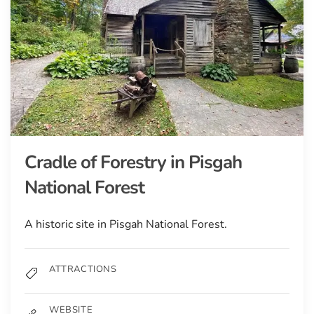
Cradle of Forestry in Pisgah
National Forest
A historic site in Pisgah National Forest.
ATTRACTIONS
WEBSITE