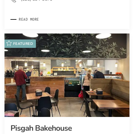
READ MORE
FEATURED
Pisgah Bakehouse