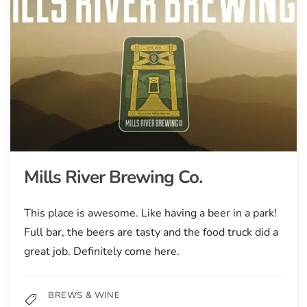
Mills River Brewing Co.
This place is awesome. Like having a beer in a park!
Full bar, the beers are tasty and the food truck did a
great job. Definitely come here.
BREWS & WINE