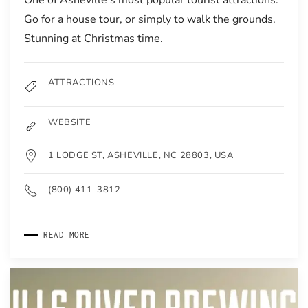
Go for a house tour, or simply to walk the grounds.
Stunning at Christmas time.
ATTRACTIONS
WEBSITE
1 LODGE ST, ASHEVILLE, NC 28803, USA
(800) 411-3812
READ MORE