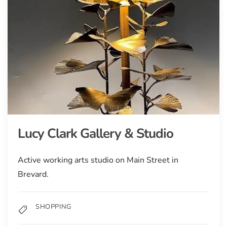
Lucy Clark Gallery & Studio
Active working arts studio on Main Street in
Brevard.
SHOPPING