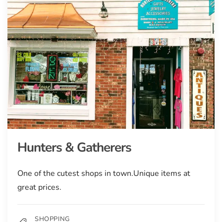
Hunters & Gatherers
One of the cutest shops in town.Unique items at
great prices.
SHOPPING