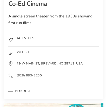
Co-Ed Cinema
A single screen theater from the 1930s showing
first run films.
ACTIVITIES
WEBSITE
79 W MAIN ST, BREVARD, NC 28712, USA
(828) 883-2200
READ MORE