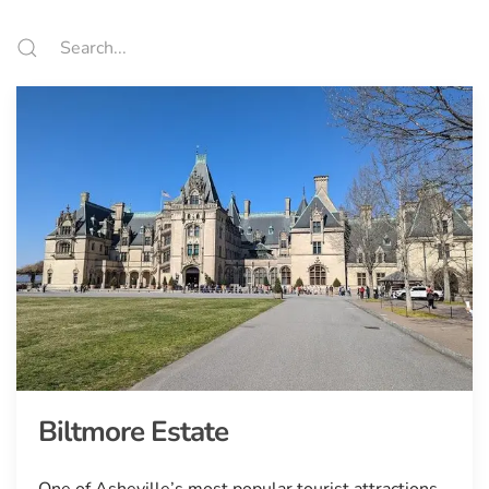
Biltmore Estate
One of Asheville’s most popular tourist attractions.