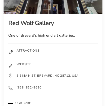
Red Wolf Gallery
One of Brevard’s high end art galleries.
ATTRACTIONS
WEBSITE
8 E MAIN ST, BREVARD, NC 28712, USA
(828) 862-8620
READ MORE