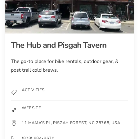
The Hub and Pisgah Tavern
The go-to place for bike rentals, outdoor gear, &
post trail cold brews.
ACTIVITIES
WEBSITE
11 MAMA’S PL, PISGAH FOREST, NC 28768, USA
(828) 884-8670