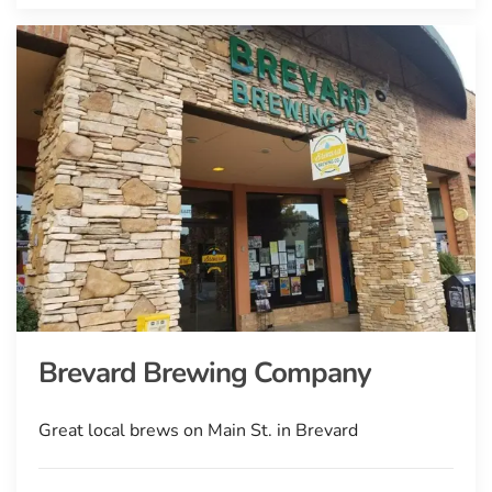
Brevard Brewing Company
Great local brews on Main St. in Brevard