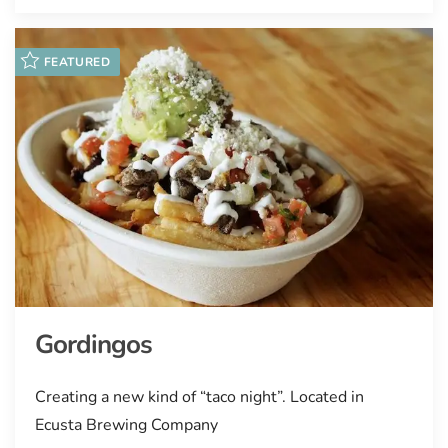
FEATURED
Gordingos
Creating a new kind of “taco night”. Located in
Ecusta Brewing Company