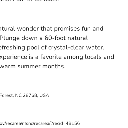
natural wonder that promises fun and
. Plunge down a 60-foot natural
efreshing pool of crystal-clear water.
experience is a favorite among locals and
he warm summer months.
 Forest, NC 28768, USA
ov/recarea/nfsnc/recarea/?recid=48156