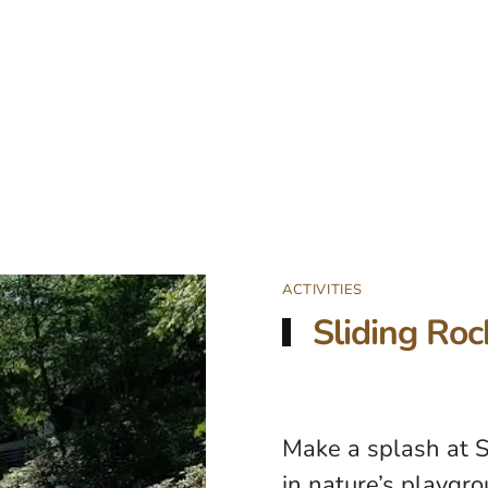
ACTIVITIES
Sliding Roc
Make a splash at S
in nature’s playgro