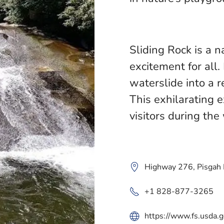
Sliding Rock is a 
excitement for all
waterslide into a r
This exhilarating 
visitors during t
Highway 276, Pisgah
+1 828-877-3265
https://www.fs.usda.g