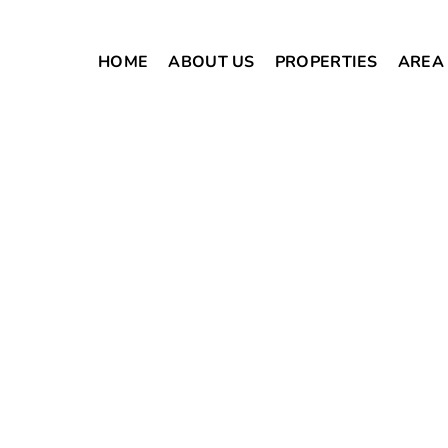
HOME
ABOUT US
PROPERTIES
AREA