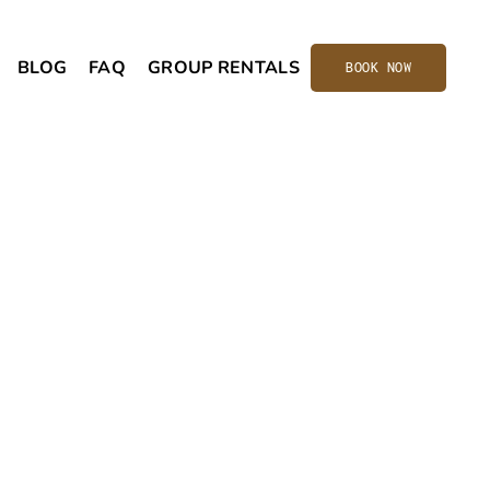
BLOG
FAQ
GROUP RENTALS
BOOK NOW