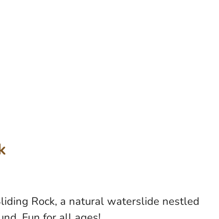
k
liding Rock, a natural waterslide nestled
und. Fun for all ages!