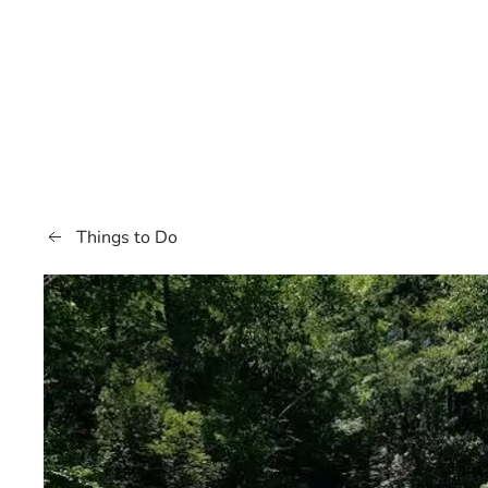
Things to Do