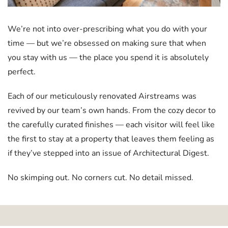
We’re not into over-prescribing what you do with your
time — but we’re obsessed on making sure that when
you stay with us — the place you spend it is absolutely
perfect.
Each of our meticulously renovated Airstreams was
revived by our team’s own hands. From the cozy decor to
the carefully curated finishes — each visitor will feel like
the first to stay at a property that leaves them feeling as
if they’ve stepped into an issue of Architectural Digest.
No skimping out. No corners cut. No detail missed.