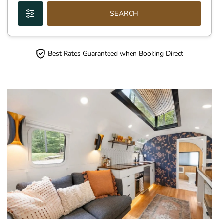
SEARCH
Best Rates Guaranteed when Booking Direct