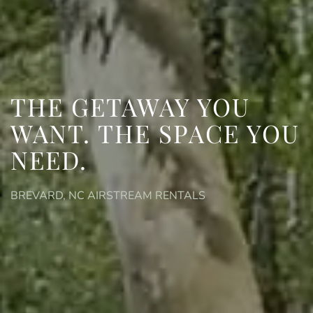
THE GETAWAY YOU
WANT.
THE SPACE YOU
NEED.
BREVARD, NC AIRSTREAM RENTALS