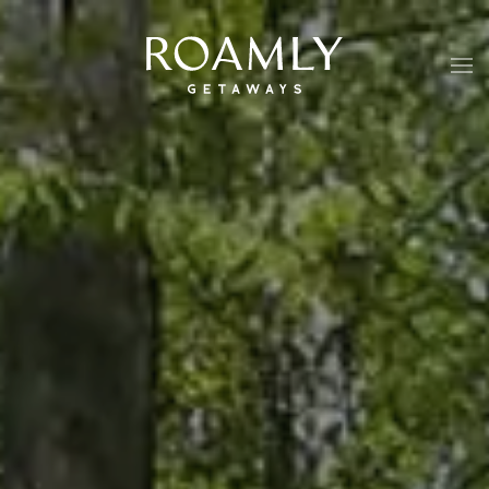
Skip to main content