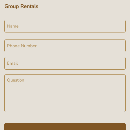
Group Rentals
Name
Phone
Email
Message
(Required)