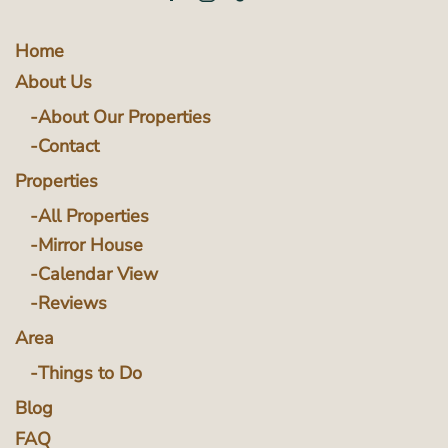
Home
About Us
About Our Properties
Contact
Properties
All Properties
Mirror House
Calendar View
Reviews
Area
Things to Do
Blog
FAQ