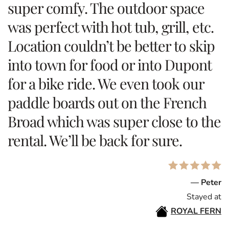
super comfy. The outdoor space
was perfect with hot tub, grill, etc.
Location couldn’t be better to skip
into town for food or into Dupont
for a bike ride. We even took our
paddle boards out on the French
Broad which was super close to the
rental. We’ll be back for sure.
— Peter
Stayed at
ROYAL FERN