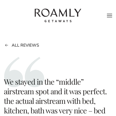
Skip to main content
ALL REVIEWS
We stayed in the “middle”
airstream spot and it was perfect.
the actual airstream with bed,
kitchen, bath was very nice – bed