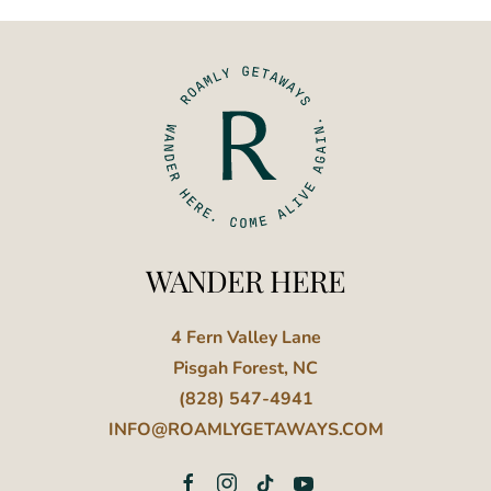
WANDER HERE
4 Fern Valley Lane
Pisgah Forest, NC
(828) 547-4941
INFO@ROAMLYGETAWAYS.COM