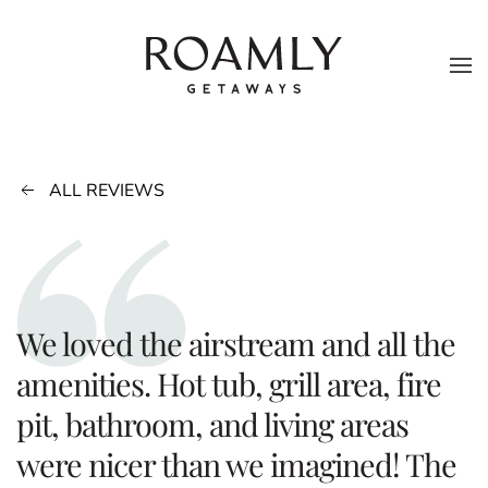
Skip to main content
ALL REVIEWS
We loved the airstream and all the
amenities. Hot tub, grill area, fire
pit, bathroom, and living areas
were nicer than we imagined! The