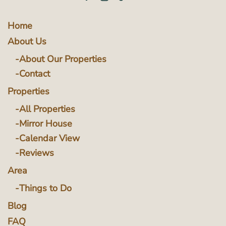
Home
About Us
About Our Properties
Contact
Properties
All Properties
Mirror House
Calendar View
Reviews
Area
Things to Do
Blog
FAQ