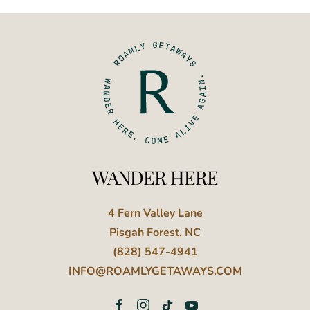
WANDER HERE
4 Fern Valley Lane
Pisgah Forest, NC
(828) 547-4941
INFO@ROAMLYGETAWAYS.COM