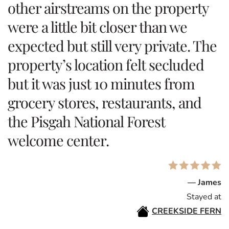
other airstreams on the property
were a little bit closer than we
expected but still very private. The
property’s location felt secluded
but it was just 10 minutes from
grocery stores, restaurants, and
the Pisgah National Forest
welcome center.
— James
Stayed at
CREEKSIDE FERN