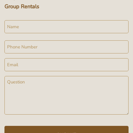
Group Rentals
Name
Phone
Email
Message
(Required)