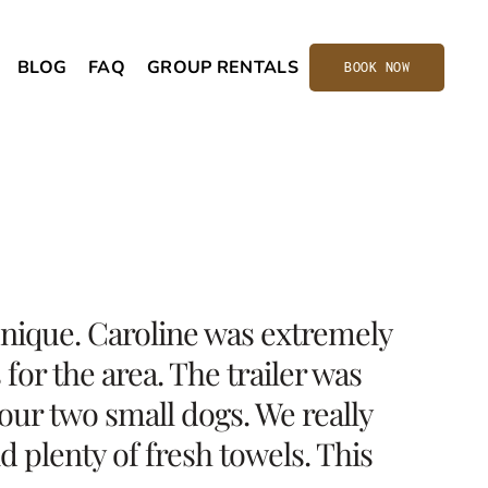
BLOG
FAQ
GROUP RENTALS
BOOK NOW
 unique. Caroline was extremely
or the area. The trailer was
our two small dogs. We really
d plenty of fresh towels. This