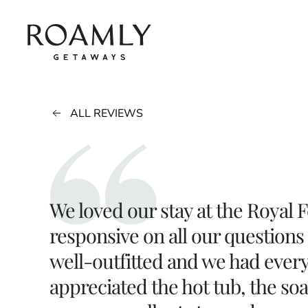
Skip to main content
ALL REVIEWS
We loved our stay at the Royal 
responsive on all our questions
well-outfitted and we had every
appreciated the hot tub, the so