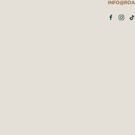
INFO@ROA