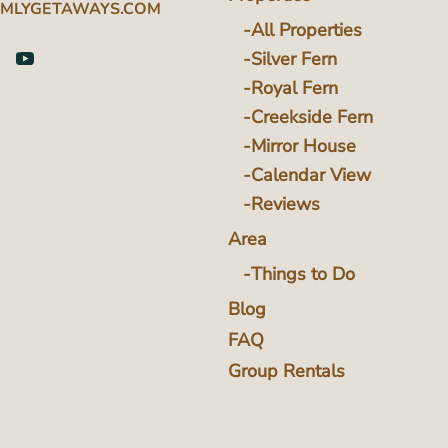
MLYGETAWAYS.COM
All Properties
Silver Fern
Royal Fern
Creekside Fern
Mirror House
Calendar View
Reviews
Area
Things to Do
Blog
FAQ
Group Rentals