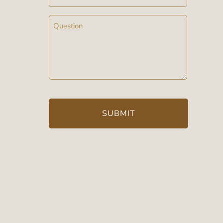
Message
(Required)