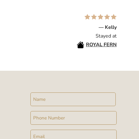
— Kelly
Stayed at
ROYAL FERN
Name
Phone
Email