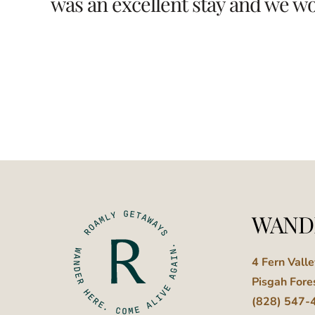
was an excellent stay and we wou
WAND
4 Fern Vall
Pisgah Fore
(828) 547-