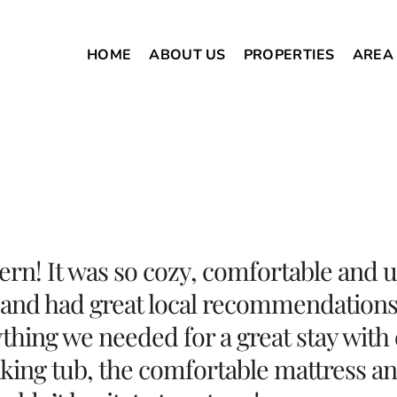
HOME
ABOUT US
PROPERTIES
AREA
Fern! It was so cozy, comfortable and
 and had great local recommendations f
thing we needed for a great stay with 
aking tub, the comfortable mattress an