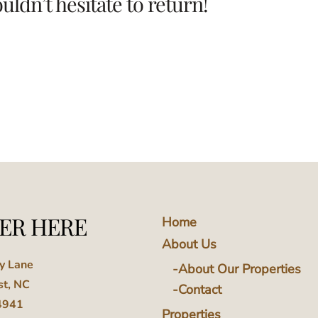
ldn’t hesitate to return!
ER HERE
Home
About Us
ey Lane
About Our Properties
st, NC
Contact
4941
Properties