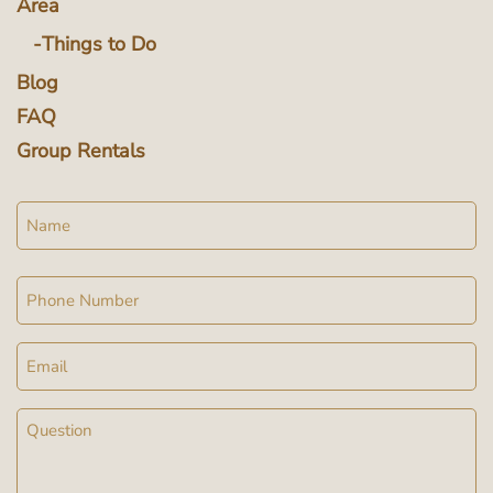
Area
Things to Do
Blog
FAQ
Group Rentals
Name
Phone
Email
Message
(Required)