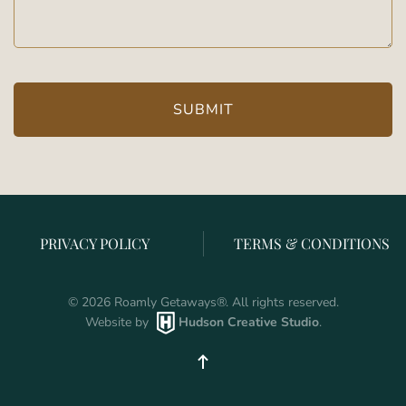
PRIVACY POLICY
TERMS & CONDITIONS
©
2026
Roamly Getaways
®
. All rights reserved.
Website by
Hudson Creative Studio
.