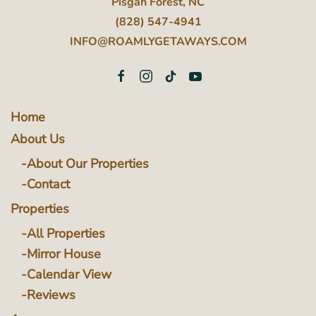
Pisgah Forest, NC
(828) 547-4941
INFO@ROAMLYGETAWAYS.COM
Home
About Us
About Our Properties
Contact
Properties
All Properties
Mirror House
Calendar View
Reviews