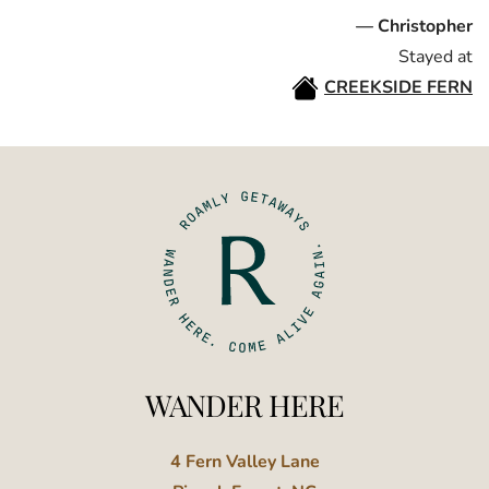
— Christopher
Stayed at
CREEKSIDE FERN
WANDER HERE
4 Fern Valley Lane