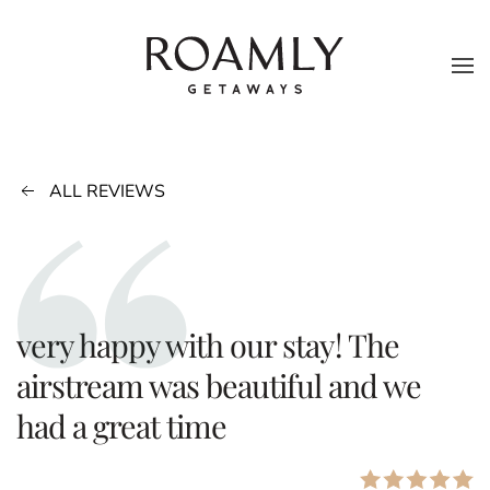
Skip to main content
ALL REVIEWS
very happy with our stay! The
airstream was beautiful and we
had a great time