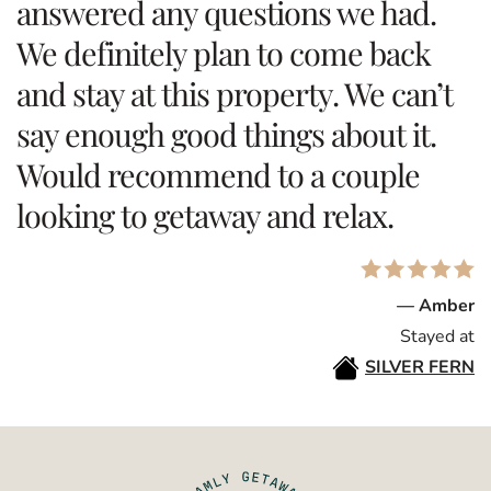
answered any questions we had.
We definitely plan to come back
and stay at this property. We can’t
say enough good things about it.
Would recommend to a couple
looking to getaway and relax.
— Amber
Stayed at
SILVER FERN