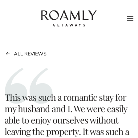
Skip to main content
ALL REVIEWS
This was such a romantic stay for
my husband and I. We were easily
able to enjoy ourselves without
leaving the property. It was such a