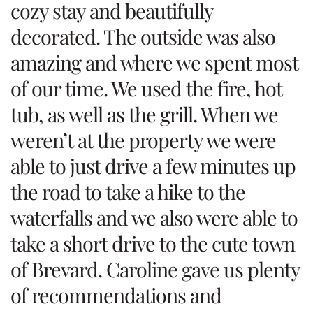
cozy stay and beautifully
decorated. The outside was also
amazing and where we spent most
of our time. We used the fire, hot
tub, as well as the grill. When we
weren’t at the property we were
able to just drive a few minutes up
the road to take a hike to the
waterfalls and we also were able to
take a short drive to the cute town
of Brevard. Caroline gave us plenty
of recommendations and