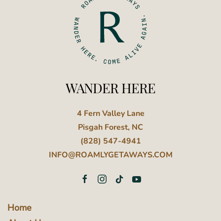
WANDER HERE
4 Fern Valley Lane
Pisgah Forest, NC
(828) 547-4941
INFO@ROAMLYGETAWAYS.COM
Home