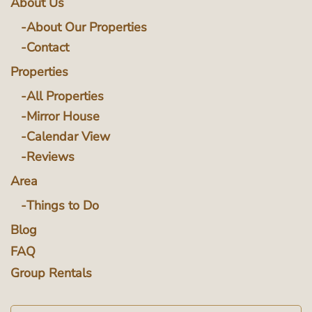
About Us
About Our Properties
Contact
Properties
All Properties
Mirror House
Calendar View
Reviews
Area
Things to Do
Blog
FAQ
Group Rentals