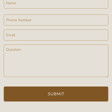
Name
Phone
Email
Message
(Required)