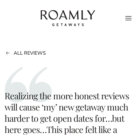
Skip to main content
ALL REVIEWS
Realizing the more honest reviews
will cause ‘my’ new getaway much
harder to get open dates for…but
here goes…This place felt like a