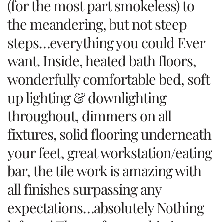
(for the most part smokeless) to
the meandering, but not steep
steps…everything you could Ever
want. Inside, heated bath floors,
wonderfully comfortable bed, soft
up lighting & downlighting
throughout, dimmers on all
fixtures, solid flooring underneath
your feet, great workstation/eating
bar, the tile work is amazing with
all finishes surpassing any
expectations…absolutely Nothing