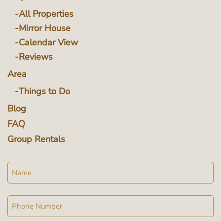
All Properties
Mirror House
Calendar View
Reviews
Area
Things to Do
Blog
FAQ
Group Rentals
Name
Phone