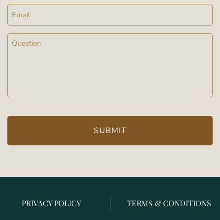
Email
Message
(Required)
PRIVACY POLICY
TERMS & CONDITIONS