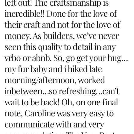
left out! The craftsmanship is
incredible!! Done for the love of
their craft and not for the love of
money. As builders, we’ve never
seen this quality to detail in any
vrbo or abnb. So, go get your hug…
my fur baby and i hiked late
morning/afternoon, worked
inbetween…so refreshing…can’t
wait to be back! Oh, on one final
note, Caroline was very easy to
communicate with and very