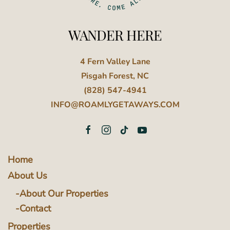
WANDER HERE
4 Fern Valley Lane
Pisgah Forest, NC
(828) 547-4941
INFO@ROAMLYGETAWAYS.COM
Home
About Us
About Our Properties
Contact
Properties