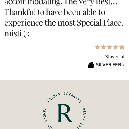
accommodating. The Very Best…
Thankful to have been able to
experience the most Special Place.
misti ( :
Stayed at
SILVER FERN