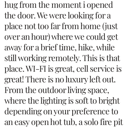
hug from the moment i opened
the door. We were looking for a
place not too far from home (just
over an hour) where we could get
away for a brief time, hike, while
still working remotely. This is that
place. WI-FI is great, cell service is
great! There is no luxury left out.
From the outdoor living space,
where the lighting is soft to bright
depending on your preference to
an easy open hot tub, a solo fire pit