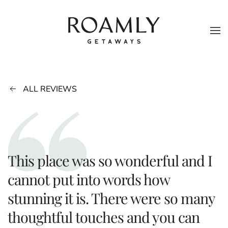
Skip to main content
ALL REVIEWS
This place was so wonderful and I
cannot put into words how
stunning it is. There were so many
thoughtful touches and you can