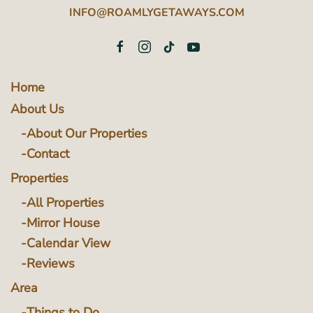
INFO@ROAMLYGETAWAYS.COM
Home
About Us
About Our Properties
Contact
Properties
All Properties
Mirror House
Calendar View
Reviews
Area
Things to Do