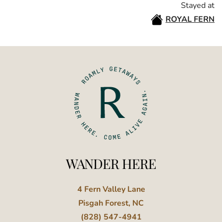
Stayed at
ROYAL FERN
WANDER HERE
4 Fern Valley Lane
Pisgah Forest, NC
(828) 547-4941