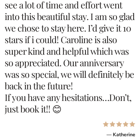
see a lot of time and effort went
into this beautiful stay. I am so glad
we chose to stay here. I’d give it 10
stars if i could! Caroline is also
super kind and helpful which was
so appreciated. Our anniversary
was so special, we will definitely be
back in the future!
If you have any hesitations…Don’t,
just book it!! 😊
— Katherine