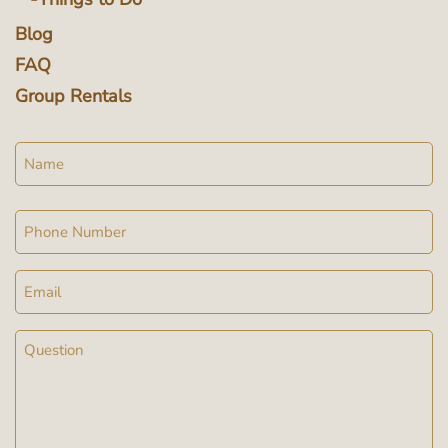
Blog
FAQ
Group Rentals
Name
Phone
Email
Message
(Required)