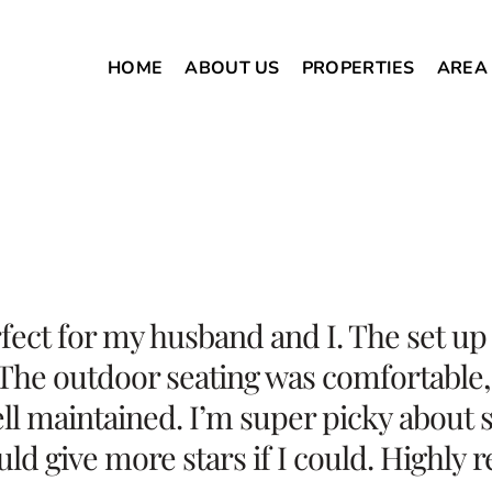
HOME
ABOUT US
PROPERTIES
AREA
ect for my husband and I. The set up 
 The outdoor seating was comfortable, 
l maintained. I’m super picky about s
ould give more stars if I could. Highl