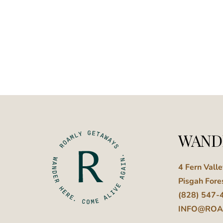
WAND
4 Fern Vall
Pisgah Fore
(828) 547-
INFO@ROA