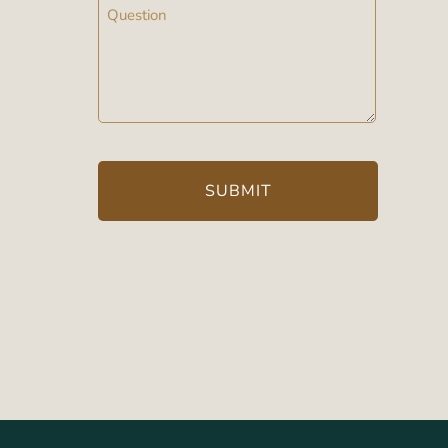
Message
(Required)