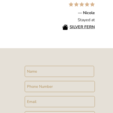
— Nicole
Stayed at
SILVER FERN
Name
Phone
Email