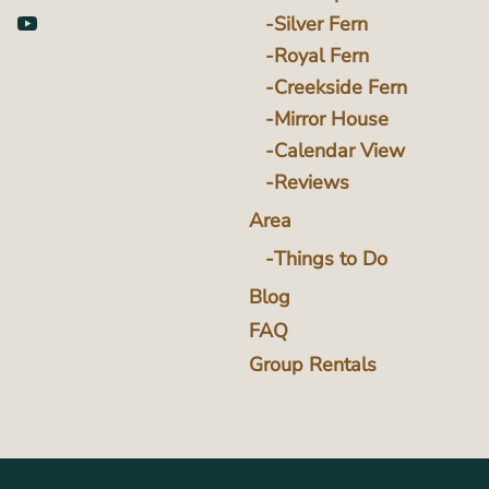
Silver Fern
Royal Fern
Creekside Fern
Mirror House
Calendar View
Reviews
Area
Things to Do
Blog
FAQ
Group Rentals