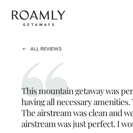
Skip to main content
ALL REVIEWS
This mountain getaway was perf
having all necessary amenities.
The airstream was clean and wel
airstream was just perfect. I w