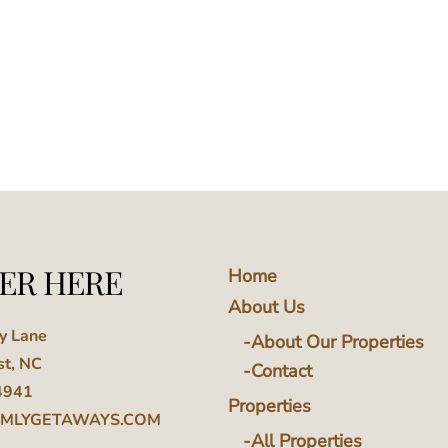
ER HERE
Home
About Us
ey Lane
About Our Properties
st, NC
Contact
4941
Properties
MLYGETAWAYS.COM
All Properties