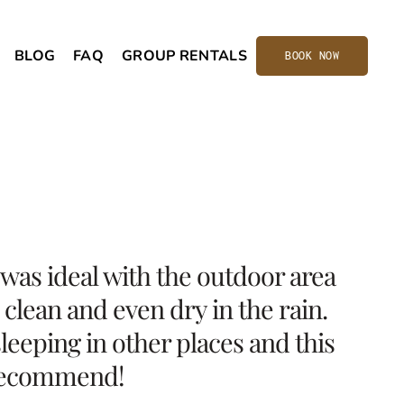
BLOG
FAQ
GROUP RENTALS
BOOK NOW
was ideal with the outdoor area
clean and even dry in the rain.
leeping in other places and this
y recommend!