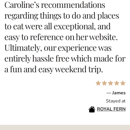
Caroline’s recommendations
regarding things to do and places
to eat were all exceptional, and
easy to reference on her website.
Ultimately, our experience was
entirely hassle free which made for
a fun and easy weekend trip.
— James
Stayed at
ROYAL FERN