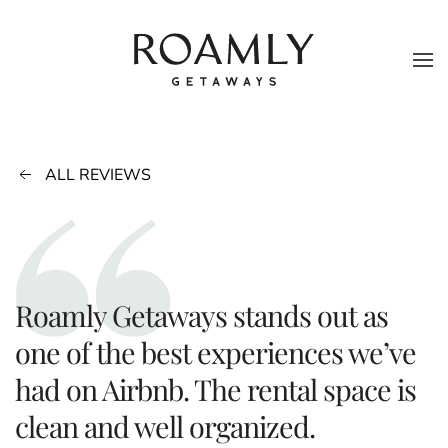
Skip to main content
ALL REVIEWS
Roamly Getaways stands out as
one of the best experiences we’ve
had on Airbnb. The rental space is
clean and well organized.