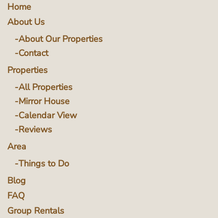
Home
About Us
About Our Properties
Contact
Properties
All Properties
Mirror House
Calendar View
Reviews
Area
Things to Do
Blog
FAQ
Group Rentals