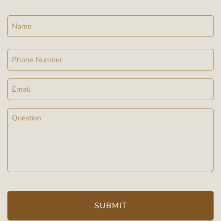
Name
Phone
Email
Message
(Required)