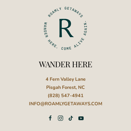
WANDER HERE
4 Fern Valley Lane
Pisgah Forest, NC
(828) 547-4941
INFO@ROAMLYGETAWAYS.COM