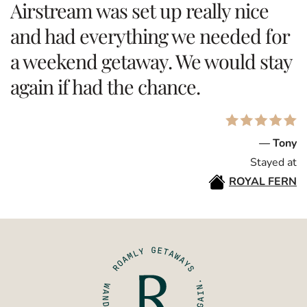
Airstream was set up really nice
and had everything we needed for
a weekend getaway. We would stay
again if had the chance.
— Tony
Stayed at
ROYAL FERN