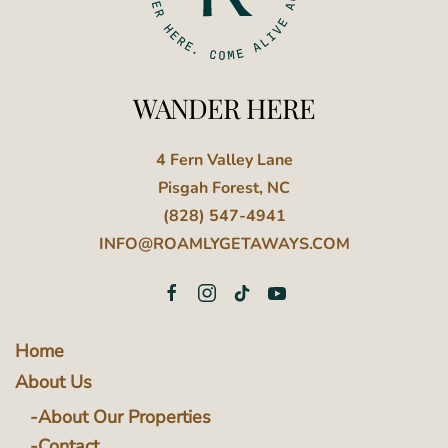
WANDER HERE
4 Fern Valley Lane
Pisgah Forest, NC
(828) 547-4941
INFO@ROAMLYGETAWAYS.COM
Home
About Us
About Our Properties
Contact