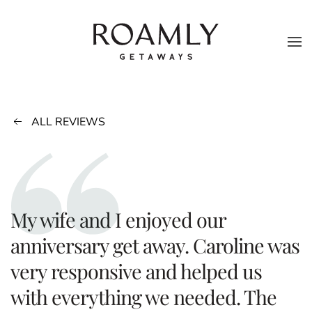
Skip to main content
ALL REVIEWS
My wife and I enjoyed our
anniversary get away. Caroline was
very responsive and helped us
with everything we needed. The