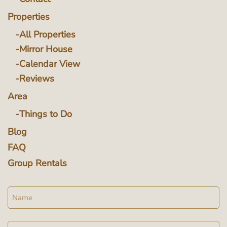
Properties
All Properties
Mirror House
Calendar View
Reviews
Area
Things to Do
Blog
FAQ
Group Rentals
Name