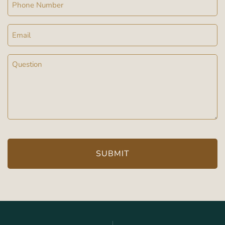
Phone
Email
Message
(Required)