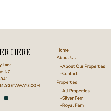
ER HERE
Home
About Us
ey Lane
About Our Properties
st, NC
Contact
4941
Properties
MLYGETAWAYS.COM
All Properties
Silver Fern
Royal Fern