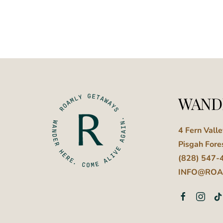
WAND
4 Fern Vall
Pisgah Fore
(828) 547-
INFO@ROA