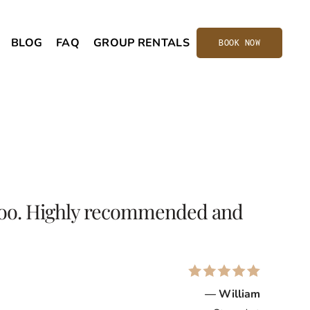
BLOG
FAQ
GROUP RENTALS
BOOK NOW
d too. Highly recommended and
— William