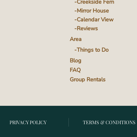
Creekside Fern
Mirror House
Calendar View
Reviews
Area
Things to Do
Blog
FAQ
Group Rentals
PRIVACY POLICY
TERMS & CONDITIONS