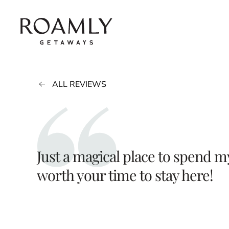
Skip to main content
ALL REVIEWS
Just a magical place to spend 
worth your time to stay here!