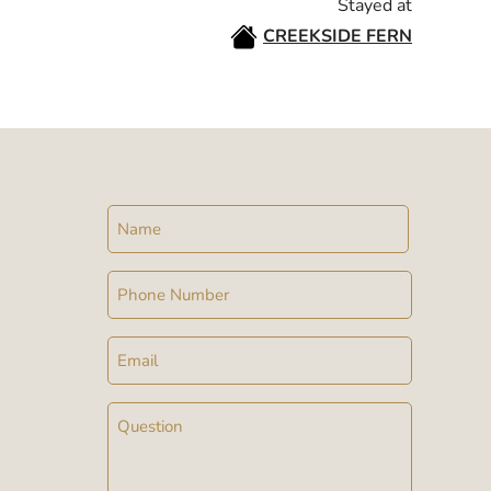
Stayed at
CREEKSIDE FERN
Name
Phone
Email
Message
(Required)