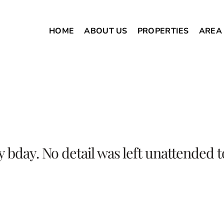
HOME
ABOUT US
PROPERTIES
AREA
my bday. No detail was left unattende