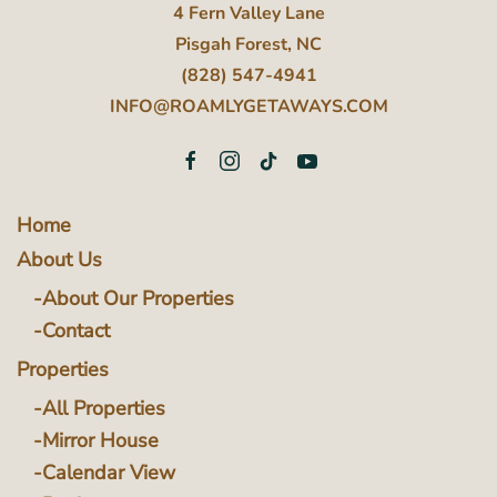
4 Fern Valley Lane
Pisgah Forest, NC
(828) 547-4941
INFO@ROAMLYGETAWAYS.COM
Home
About Us
About Our Properties
Contact
Properties
All Properties
Mirror House
Calendar View