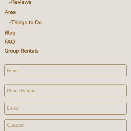
Reviews
Area
Things to Do
Blog
FAQ
Group Rentals
Name
Phone
Email
Message