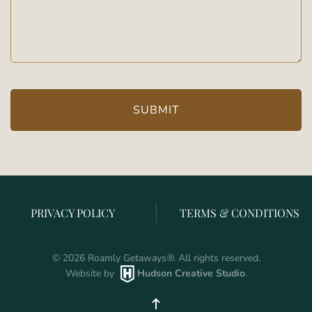
(Required)
PRIVACY POLICY
TERMS & CONDITIONS
©
2026
Roamly Getaways
®
. All rights reserved.
Website by
Hudson Creative Studio
.