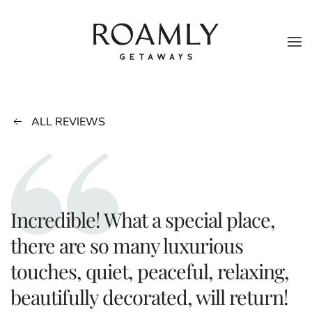
Skip to main content
ALL REVIEWS
Incredible! What a special place,
there are so many luxurious
touches, quiet, peaceful, relaxing,
beautifully decorated, will return!