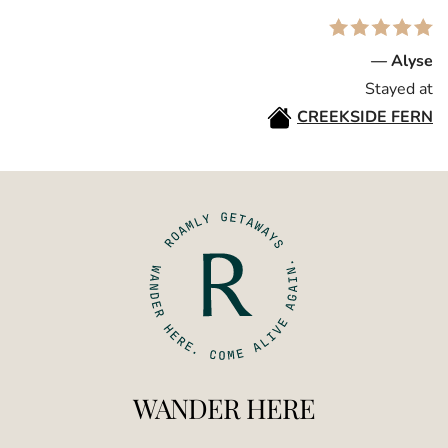
— Alyse
Stayed at
CREEKSIDE FERN
WANDER HERE