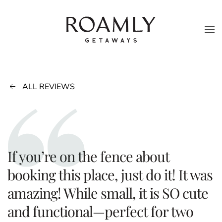
Skip to main content
ALL REVIEWS
If you’re on the fence about
booking this place, just do it! It was
amazing! While small, it is SO cute
and functional—perfect for two