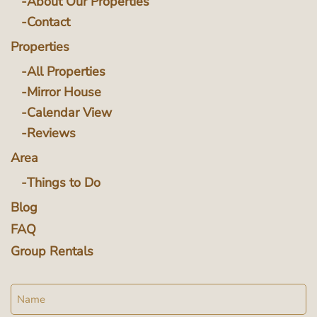
About Our Properties
Contact
Properties
All Properties
Mirror House
Calendar View
Reviews
Area
Things to Do
Blog
FAQ
Group Rentals
Name