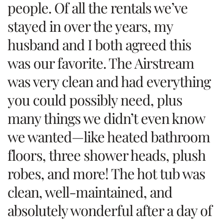
people. Of all the rentals we’ve
stayed in over the years, my
husband and I both agreed this
was our favorite. The Airstream
was very clean and had everything
you could possibly need, plus
many things we didn’t even know
we wanted—like heated bathroom
floors, three shower heads, plush
robes, and more! The hot tub was
clean, well-maintained, and
absolutely wonderful after a day of