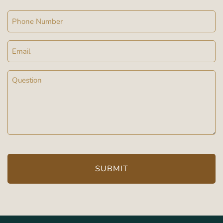
Phone
Email
Message
(Required)