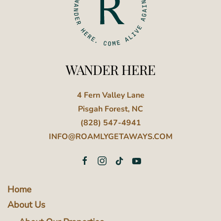
WANDER HERE
4 Fern Valley Lane
Pisgah Forest, NC
(828) 547-4941
INFO@ROAMLYGETAWAYS.COM
Home
About Us