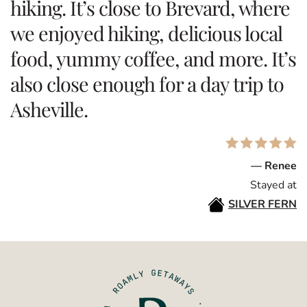
hiking. It’s close to Brevard, where
we enjoyed hiking, delicious local
food, yummy coffee, and more. It’s
also close enough for a day trip to
Asheville.
— Renee
Stayed at
SILVER FERN