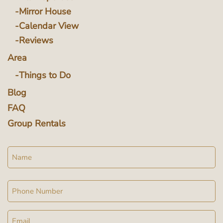
Mirror House
Calendar View
Reviews
Area
Things to Do
Blog
FAQ
Group Rentals
Name
Phone
Email