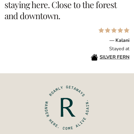
staying here. Close to the forest
and downtown.
— Kalani
Stayed at
SILVER FERN