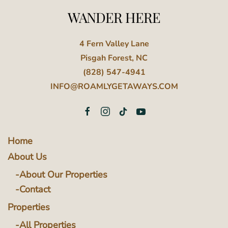
WANDER HERE
4 Fern Valley Lane
Pisgah Forest, NC
(828) 547-4941
INFO@ROAMLYGETAWAYS.COM
Home
About Us
About Our Properties
Contact
Properties
All Properties