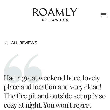
Skip to main content
ALL REVIEWS
Had a great weekend here, lovely
place and location and very clean!
The fire pit and outside set up is so
cozy at night. You won’t regret