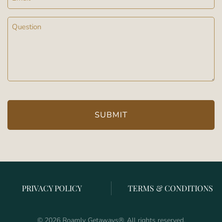
Message
(Required)
PRIVACY POLICY
TERMS & CONDITIONS
©
2026
Roamly Getaways
®
. All rights reserved.