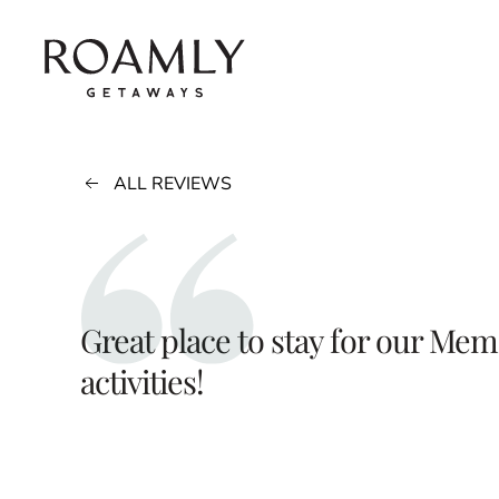
Skip to main content
ALL REVIEWS
Great place to stay for our Mem
activities!