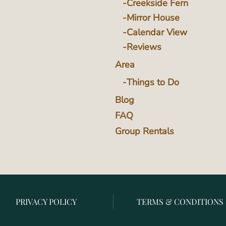
Creekside Fern
Mirror House
Calendar View
Reviews
Area
Things to Do
Blog
FAQ
Group Rentals
PRIVACY POLICY
TERMS & CONDITIONS