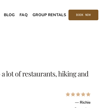
BLOG
FAQ
GROUP RENTALS
BOOK NOW
a lot of restaurants, hiking and
— Richie