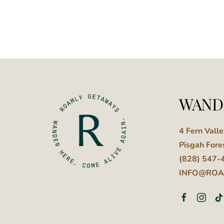
WAND
4 Fern Vall
Pisgah Fore
(828) 547-
INFO@ROA