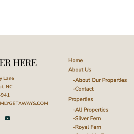
ER HERE
Home
About Us
ey Lane
About Our Properties
st, NC
Contact
4941
Properties
MLYGETAWAYS.COM
All Properties
Silver Fern
Royal Fern