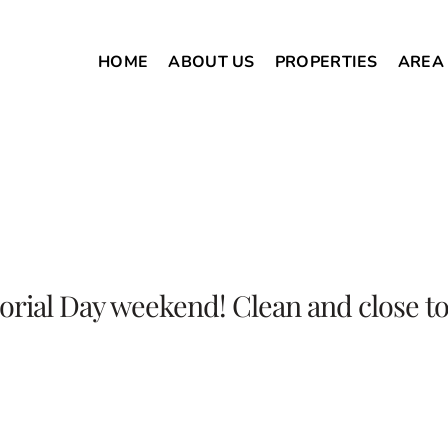
HOME
ABOUT US
PROPERTIES
AREA
orial Day weekend! Clean and close to 