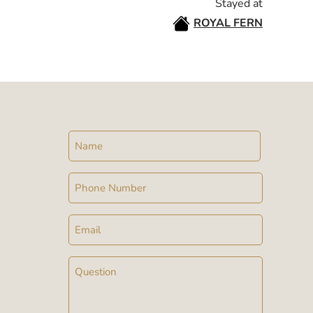
Stayed at
ROYAL FERN
Name
Phone
Email
Message
(Required)