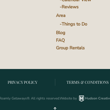
Reviews
Area
Things to Do
Blog
FAQ
Group Rentals
PRIVACY POLICY
TERMS & CONDITIONS
oamly Getaways
®
. All rights reserved.
Website by
Hudson Creativ