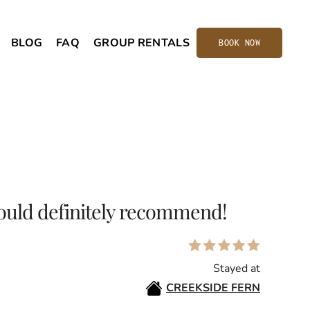
BLOG
FAQ
GROUP RENTALS
BOOK NOW
ould definitely recommend!
Stayed at
CREEKSIDE FERN