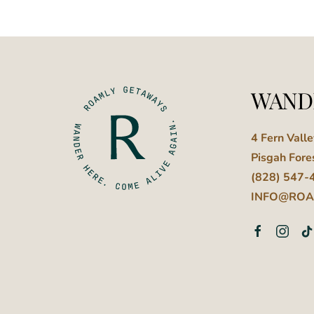
WAND
4 Fern Vall
Pisgah Fore
(828) 547-
INFO@ROA