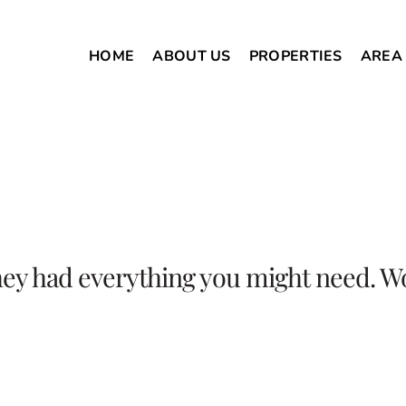
HOME
ABOUT US
PROPERTIES
AREA
hey had everything you might need. W