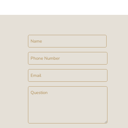
Name
Phone
Email
Message
(Required)