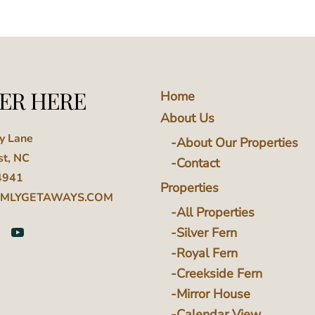
ER HERE
Home
About Us
ey Lane
About Our Properties
st, NC
Contact
4941
Properties
MLYGETAWAYS.COM
All Properties
Silver Fern
Royal Fern
Creekside Fern
Mirror House
Calendar View