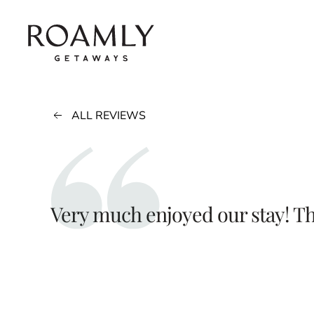
Skip to main content
ALL REVIEWS
Very much enjoyed our stay! T