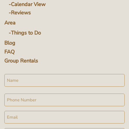
Calendar View
Reviews
Area
Things to Do
Blog
FAQ
Group Rentals
Name
Phone
Email