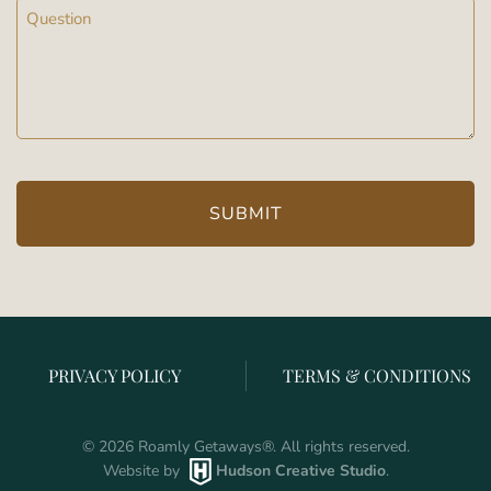
Message
(Required)
PRIVACY POLICY
TERMS & CONDITIONS
©
2026
Roamly Getaways
®
. All rights reserved.
Website by
Hudson Creative Studio
.