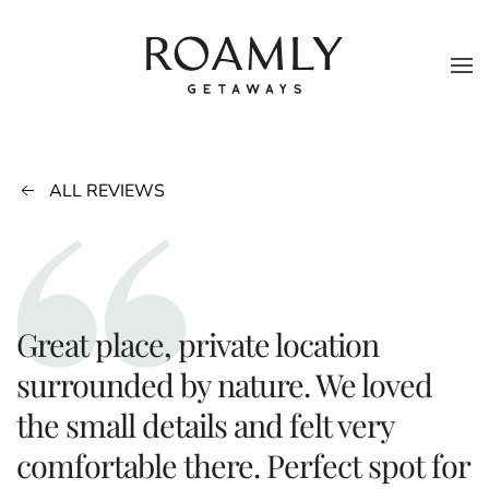
Skip to main content
ALL REVIEWS
Great place, private location
surrounded by nature. We loved
the small details and felt very
comfortable there. Perfect spot for