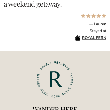
a weekend getaway.
— Lauren
Stayed at
ROYAL FERN
WANDER HERE