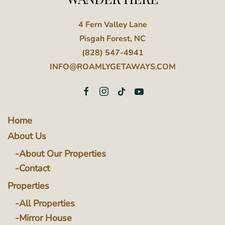
4 Fern Valley Lane
Pisgah Forest, NC
(828) 547-4941
INFO@ROAMLYGETAWAYS.COM
Home
About Us
About Our Properties
Contact
Properties
All Properties
Mirror House