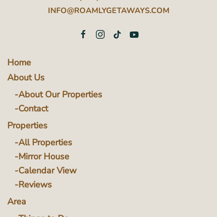
INFO@ROAMLYGETAWAYS.COM
Home
About Us
About Our Properties
Contact
Properties
All Properties
Mirror House
Calendar View
Reviews
Area