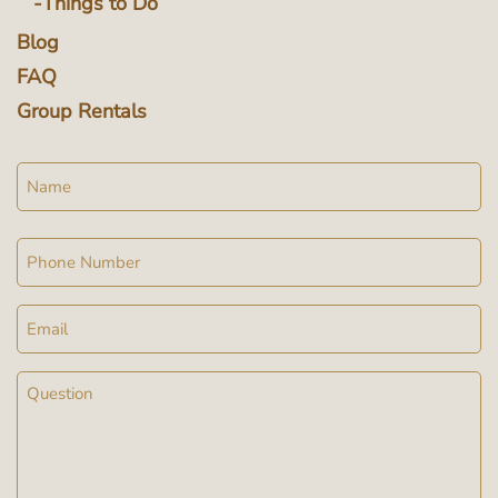
Things to Do
Blog
FAQ
Group Rentals
Name
Phone
Email
Message
(Required)