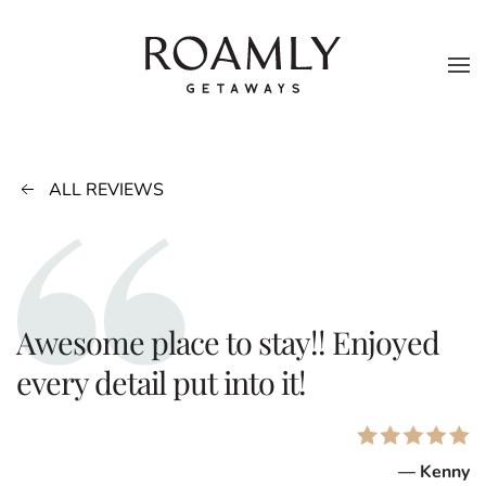
Skip to main content
ALL REVIEWS
Awesome place to stay!! Enjoyed
every detail put into it!
— Kenny