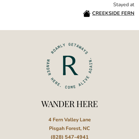
Stayed at
CREEKSIDE FERN
WANDER HERE
4 Fern Valley Lane
Pisgah Forest, NC
(828) 547-4941