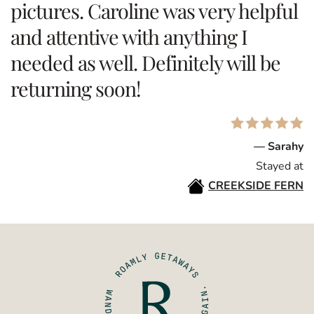
pictures. Caroline was very helpful
and attentive with anything I
needed as well. Definitely will be
returning soon!
— Sarahy
Stayed at
CREEKSIDE FERN