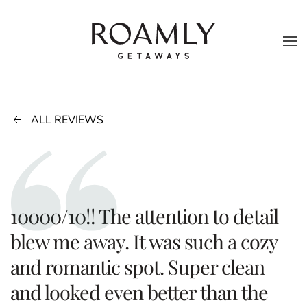
Skip to main content
ALL REVIEWS
10000/10!! The attention to detail
blew me away. It was such a cozy
and romantic spot. Super clean
and looked even better than the