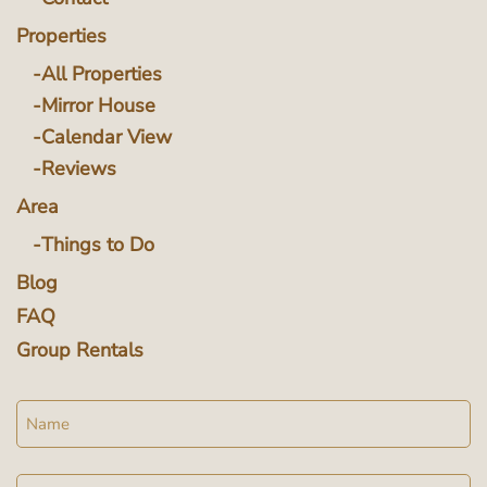
Properties
All Properties
Mirror House
Calendar View
Reviews
Area
Things to Do
Blog
FAQ
Group Rentals
Name