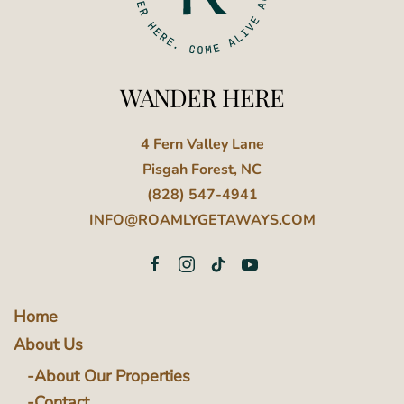
WANDER HERE
4 Fern Valley Lane
Pisgah Forest, NC
(828) 547-4941
INFO@ROAMLYGETAWAYS.COM
Home
About Us
About Our Properties
Contact