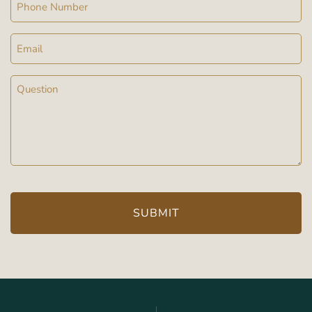
Phone
Email
Message
(Required)