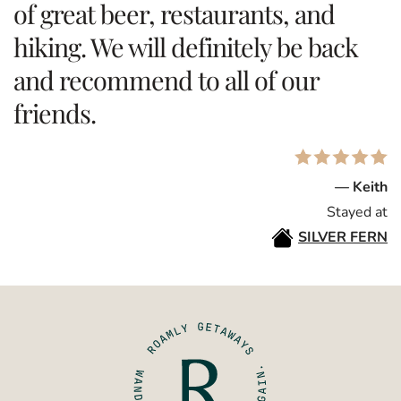
of great beer, restaurants, and
hiking. We will definitely be back
and recommend to all of our
friends.
— Keith
Stayed at
SILVER FERN