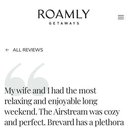
Skip to main content
ALL REVIEWS
My wife and I had the most
relaxing and enjoyable long
weekend. The Airstream was cozy
and perfect. Brevard has a plethora