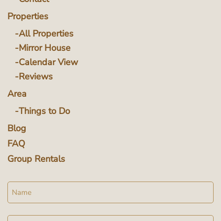
Properties
All Properties
Mirror House
Calendar View
Reviews
Area
Things to Do
Blog
FAQ
Group Rentals
Name