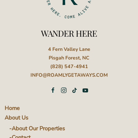
WANDER HERE
4 Fern Valley Lane
Pisgah Forest, NC
(828) 547-4941
INFO@ROAMLYGETAWAYS.COM
Home
About Us
About Our Properties
Contact