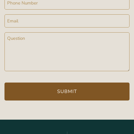
Phone
Email
Message
(Required)